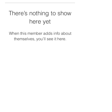
There’s nothing to show
here yet
When this member adds info about
themselves, you’ll see it here.