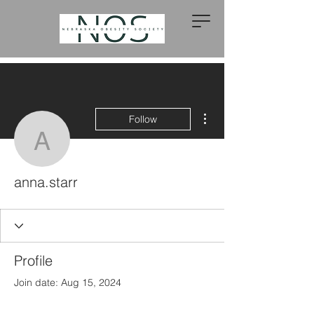
More actions
Follow
anna.starr
anna.starr
Profile
Join date: Aug 15, 2024