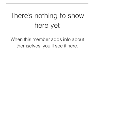
There’s nothing to show
here yet
When this member adds info about
themselves, you’ll see it here.