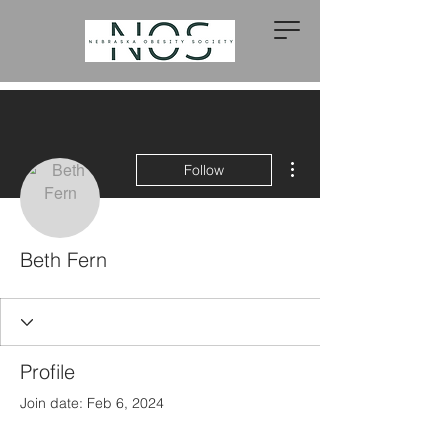
More actions
Follow
Beth Fern
Profile
Join date: Feb 6, 2024