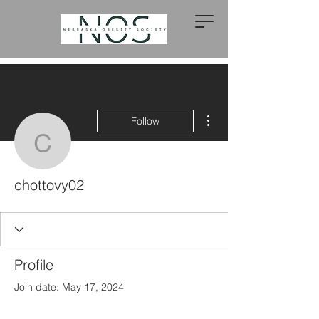
More actions
Follow
chottovy02
chottovy02
Profile
Join date: May 17, 2024