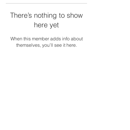
There’s nothing to show
here yet
When this member adds info about
themselves, you’ll see it here.