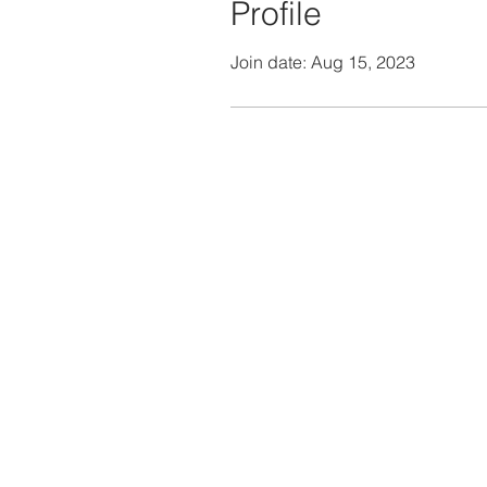
Profile
Join date: Aug 15, 2023