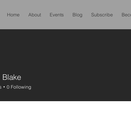
Home
About
Events
Blog
Subscribe
Bec
 Blake
s
0
Following