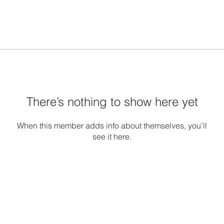
There’s nothing to show here yet
When this member adds info about themselves, you’ll
see it here.