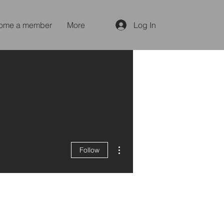
ome a member
More
Log In
More actions
Follow