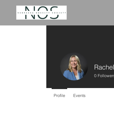
Rachel
0
Follower
Profile
Events