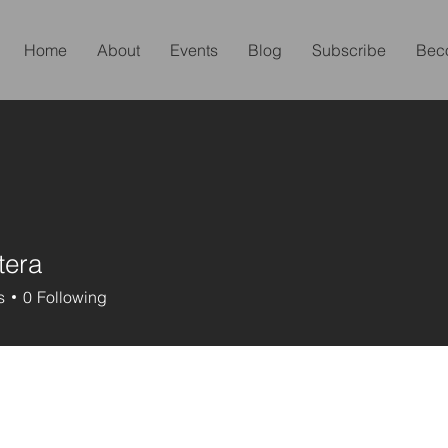
Home
About
Events
Blog
Subscribe
Bec
tera
s
0
Following