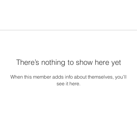
There’s nothing to show here yet
When this member adds info about themselves, you’ll
see it here.