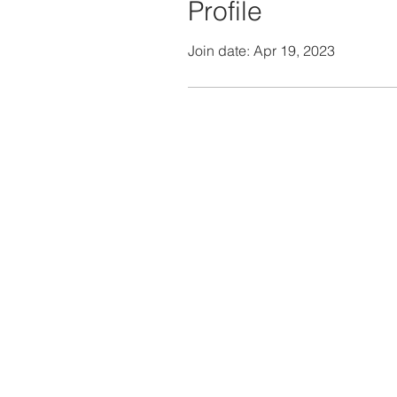
Profile
Join date: Apr 19, 2023