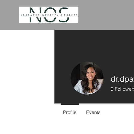
dr.dpa
0
Follower
Profile
Events