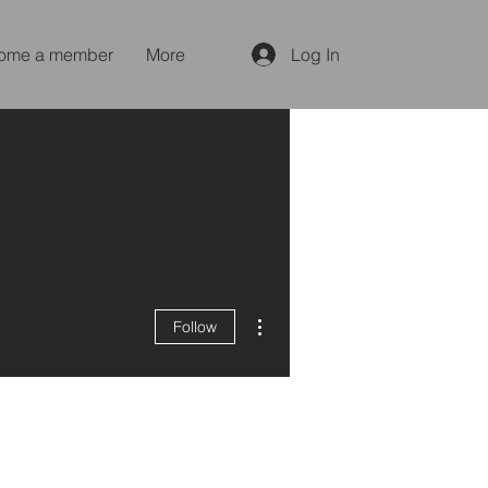
ome a member
More
Log In
More actions
Follow