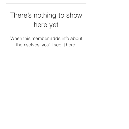
There’s nothing to show
here yet
When this member adds info about
themselves, you’ll see it here.