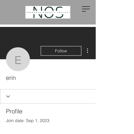
More actions
Follow
erin
erin
Profile
Join date: Sep 1, 2023