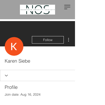
More actions
Follow
Karen Siebe
Profile
Join date: Aug 16, 2024