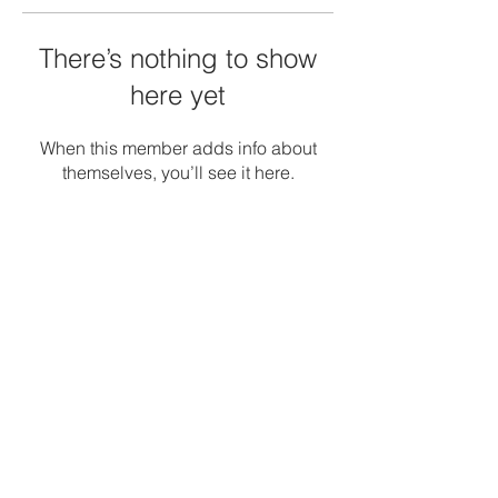
There’s nothing to show
here yet
When this member adds info about
themselves, you’ll see it here.