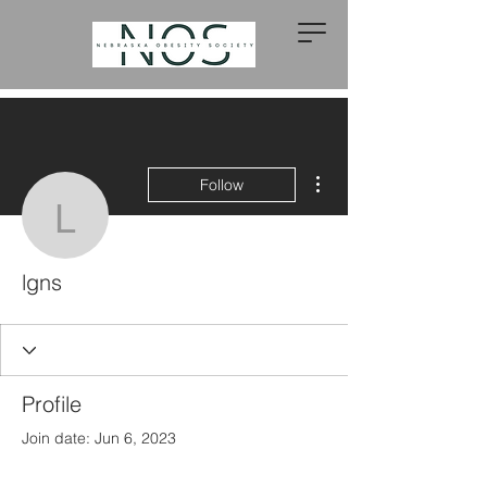
More actions
Follow
lgns
lgns
Profile
Join date: Jun 6, 2023