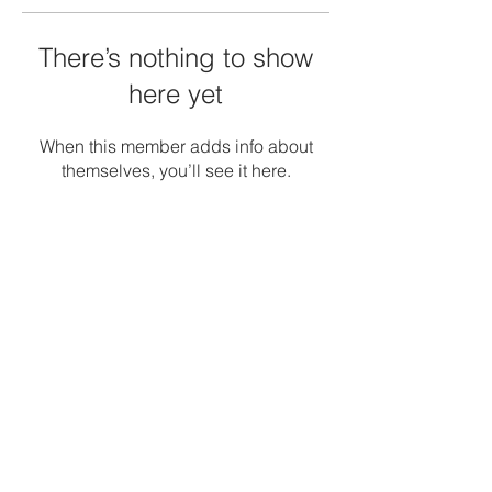
There’s nothing to show
here yet
When this member adds info about
themselves, you’ll see it here.