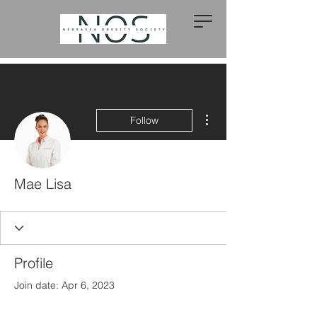
More actions
Follow
Mae Lisa
Profile
Join date: Apr 6, 2023