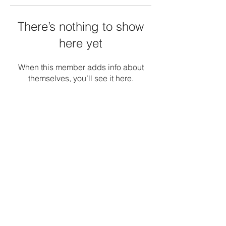
There’s nothing to show
here yet
When this member adds info about
themselves, you’ll see it here.