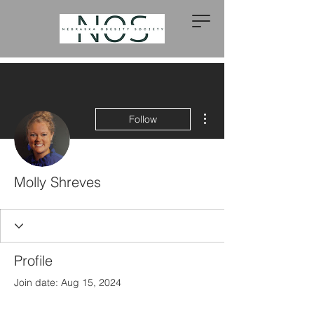
More actions
Follow
Molly Shreves
Profile
Join date: Aug 15, 2024