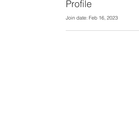
Profile
Join date: Feb 16, 2023