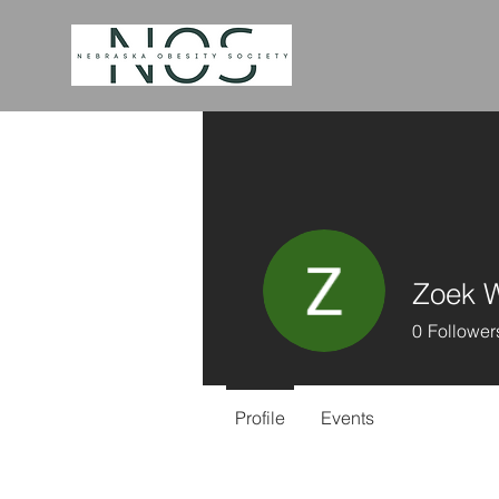
Zoek 
0
Follower
Profile
Events