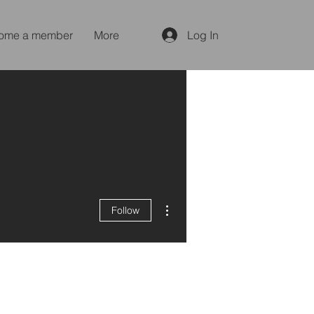
ome a member
More
Log In
More actions
Follow