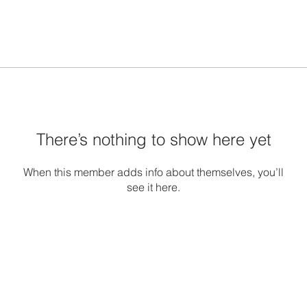
There’s nothing to show here yet
When this member adds info about themselves, you’ll
see it here.