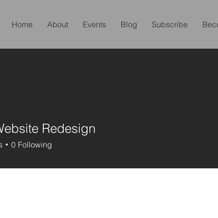
Home
About
Events
Blog
Subscribe
Bec
Website Redesign
s
0
Following