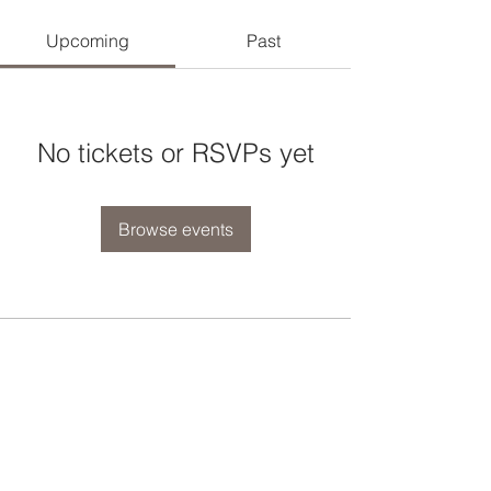
Upcoming
Past
No tickets or RSVPs yet
Browse events