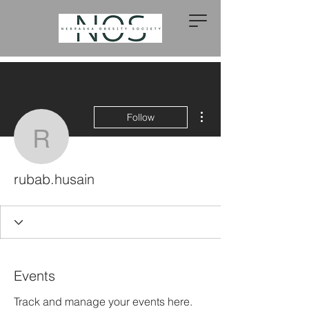
More actions
Follow
rubab.husain
rubab.husain
Events
Track and manage your events here.