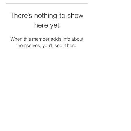
There’s nothing to show
here yet
When this member adds info about
themselves, you’ll see it here.