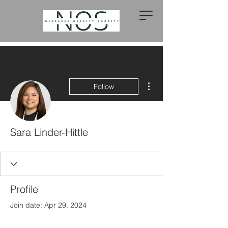
More actions
Follow
Sara Linder-Hittle
Profile
Join date: Apr 29, 2024