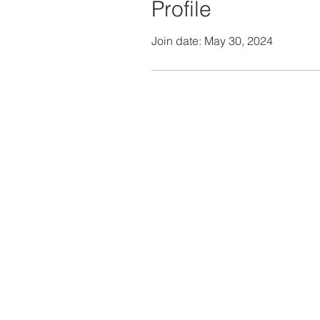
Profile
Join date: May 30, 2024