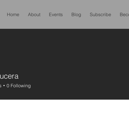
Home
About
Events
Blog
Subscribe
Bec
ucera
s
0
Following