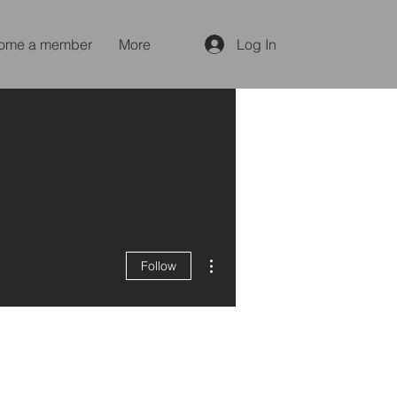
ome a member
More
Log In
More actions
Follow