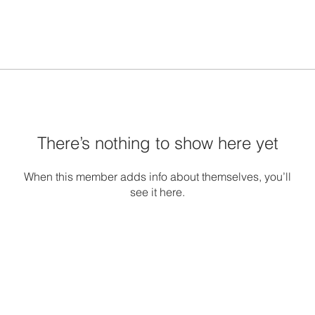
There’s nothing to show here yet
When this member adds info about themselves, you’ll
see it here.