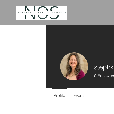
stephk
0
Follower
Profile
Events