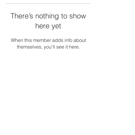
There’s nothing to show
here yet
When this member adds info about
themselves, you’ll see it here.