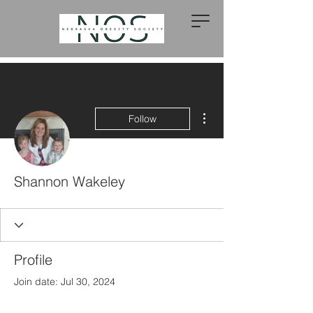
More actions
Follow
Shannon Wakeley
Profile
Join date: Jul 30, 2024