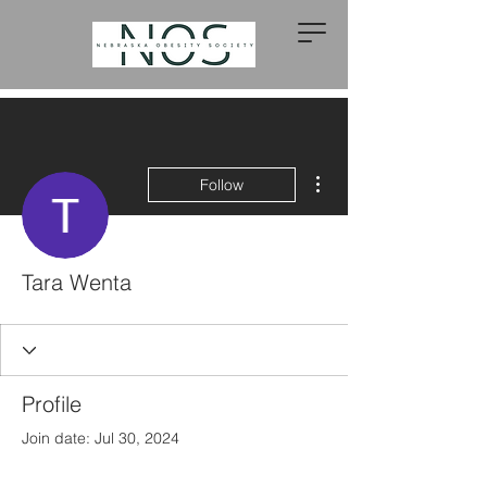
More actions
Follow
Tara Wenta
Profile
Join date: Jul 30, 2024