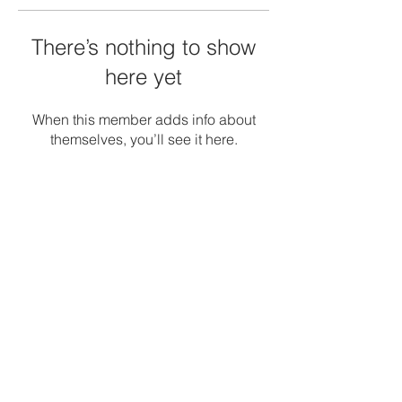
There’s nothing to show
here yet
When this member adds info about
themselves, you’ll see it here.