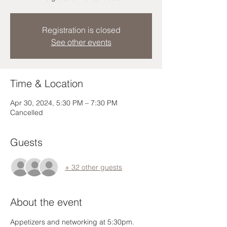
Registration is closed
See other events
Time & Location
Apr 30, 2024, 5:30 PM – 7:30 PM
Cancelled
Guests
+ 32 other guests
About the event
Appetizers and networking at 5:30pm. 