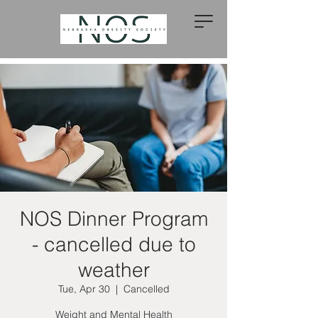
NOS Dinner Program
- cancelled due to
weather
Tue, Apr 30
  |  
Cancelled
Weight and Mental Health