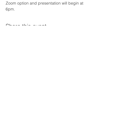
Zoom option and presentation will begin at 
6pm. 
Share this event
© 2023 Nebraska Obesity Society
Powered by
GoZoek.com