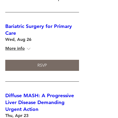
Bariatric Surgery for Primary
Care
Wed, Aug 26
More info
RSVP
Diffuse MASH: A Progressive
Liver Disease Demanding
Urgent Action
Thu, Apr 23