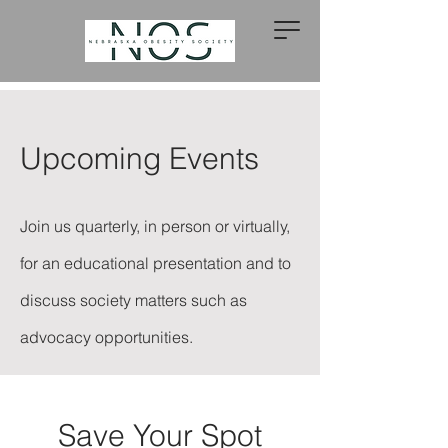
Upcoming Events
Join us quarterly, in person or virtually,
for an educational presentation and to
discuss society matters such as
advocacy opportunities.
Save Your Spot