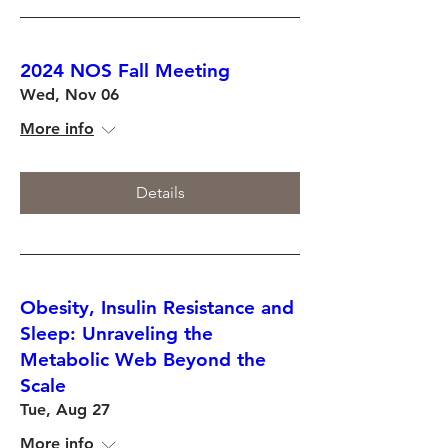
2024 NOS Fall Meeting
Wed, Nov 06
More info
Details
Obesity, Insulin Resistance and
Sleep: Unraveling the
Metabolic Web Beyond the
Scale
Tue, Aug 27
More info