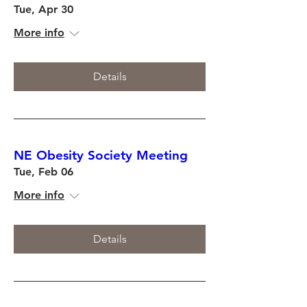
Tue, Apr 30
More info
Details
NE Obesity Society Meeting
Tue, Feb 06
More info
Details