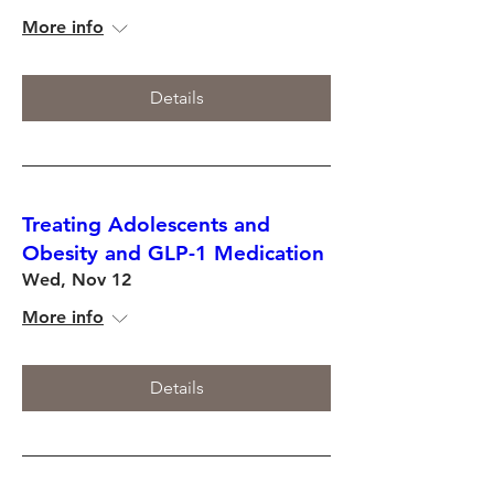
More info
Details
Treating Adolescents and
Obesity and GLP-1 Medication
Wed, Nov 12
More info
Details