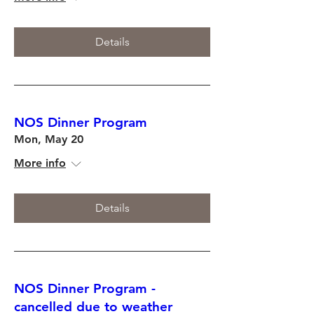
Details
NOS Dinner Program
Mon, May 20
More info
Details
NOS Dinner Program -
cancelled due to weather