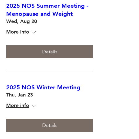
2025 NOS Summer Meeting -
Menopause and Weight
Wed, Aug 20
More info
Details
2025 NOS Winter Meeting
Thu, Jan 23
More info
Details