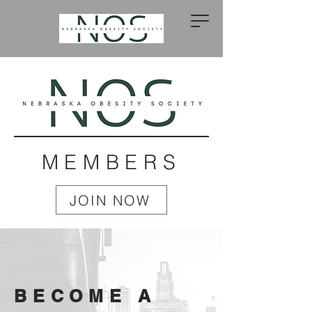
MEMBERS
JOIN NOW
BECOME A