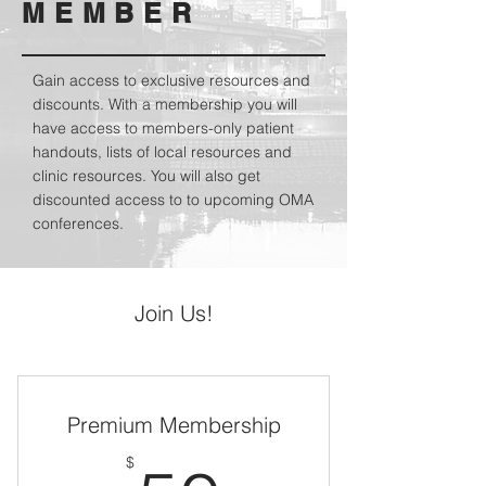
MEMBER
Gain access to exclusive resources and
discounts. With a membership you will
have access to members-only patient
handouts, lists of local resources and
clinic resources. You will also get
discounted access to to upcoming OMA
conferences.
Join Us!
Premium Membership
$