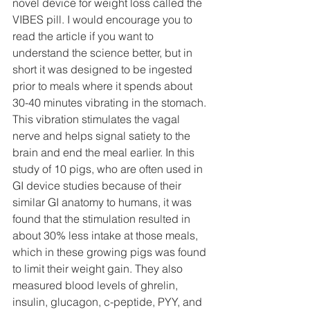
novel device for weight loss called the 
VIBES pill. I would encourage you to 
read the article if you want to 
understand the science better, but in 
short it was designed to be ingested 
prior to meals where it spends about 
30-40 minutes vibrating in the stomach. 
This vibration stimulates the vagal 
nerve and helps signal satiety to the 
brain and end the meal earlier. In this 
study of 10 pigs, who are often used in 
GI device studies because of their 
similar GI anatomy to humans, it was 
found that the stimulation resulted in 
about 30% less intake at those meals, 
which in these growing pigs was found 
to limit their weight gain. They also 
measured blood levels of ghrelin, 
insulin, glucagon, c-peptide, PYY, and 