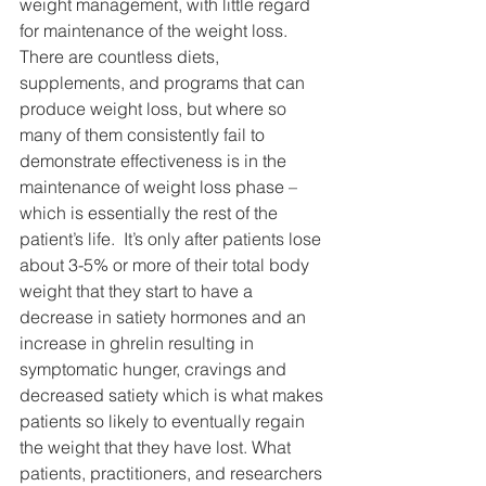
weight management, with little regard 
for maintenance of the weight loss. 
There are countless diets, 
supplements, and programs that can 
produce weight loss, but where so 
many of them consistently fail to 
demonstrate effectiveness is in the 
maintenance of weight loss phase – 
which is essentially the rest of the 
patient’s life.  It’s only after patients lose 
about 3-5% or more of their total body 
weight that they start to have a 
decrease in satiety hormones and an 
increase in ghrelin resulting in 
symptomatic hunger, cravings and 
decreased satiety which is what makes 
patients so likely to eventually regain 
the weight that they have lost. What 
patients, practitioners, and researchers 