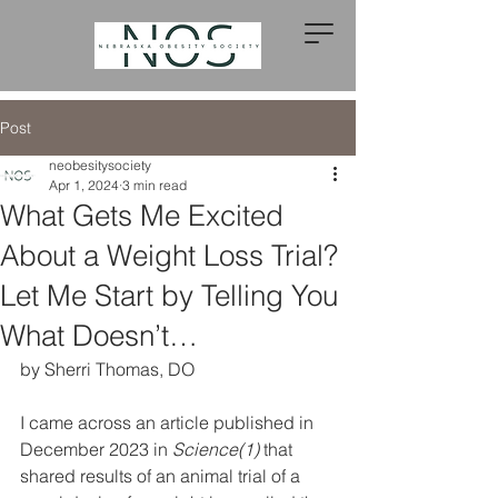
Post
neobesitysociety
Apr 1, 2024
3 min read
What Gets Me Excited
About a Weight Loss Trial?
Let Me Start by Telling You
What Doesn’t…
by Sherri Thomas, DO
I came across an article published in 
December 2023 in 
Science(1)
 that 
shared results of an animal trial of a 