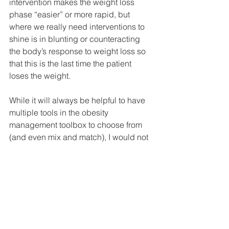
intervention makes the weight loss 
phase “easier” or more rapid, but 
where we really need interventions to 
shine is in blunting or counteracting 
the body’s response to weight loss so 
that this is the last time the patient 
loses the weight.
While it will always be helpful to have 
multiple tools in the obesity 
management toolbox to choose from 
(and even mix and match), I would not 
be surprised if in the future we find that 
short-term therapies have a very limited 
space in the toolbox, if they have a 
space at all.
1. Shriya S. Srinivasan 
et al.
 A vibrating 
ingestible bioelectronic stimulator 