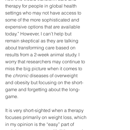
therapy for people in global health 
settings who may not have access to 
some of the more sophisticated and 
expensive options that are available 
today.” However, I can’t help but 
remain skeptical as they are talking 
about transforming care based on 
results from a 2-week animal study. I 
worry that researchers may continue to 
miss the big picture when it comes to 
the 
chronic
 diseases of overweight 
and obesity but focusing on the short-
game and forgetting about the long-
game.
It is very short-sighted when a therapy 
focuses primarily on weight loss, which 
in my opinion is the “easy” part of 