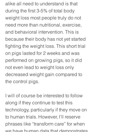
alike all need to understand is that 
during the first 3-5% of total body 
weight loss most people truly do not 
need more than nutritional, exercise, 
and behavioral intervention. This is 
because their body has not yet started 
fighting the weight loss. This short trial 
on pigs lasted for 2 weeks and was 
performed on growing pigs, so it did 
not even lead to weight loss only 
decreased weight gain compared to 
the control pigs.
I will of course be interested to follow 
along if they continue to test this 
technology, particularly if they move on 
to human trials. However, I’ll reserve 
phrases like “transform care” for when 
we have human data that demonstrates 