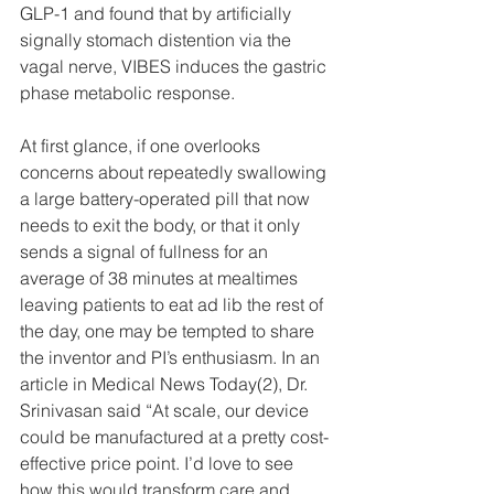
GLP-1 and found that by artificially 
signally stomach distention via the 
vagal nerve, VIBES induces the gastric 
phase metabolic response.
At first glance, if one overlooks 
concerns about repeatedly swallowing 
a large battery-operated pill that now 
needs to exit the body, or that it only 
sends a signal of fullness for an 
average of 38 minutes at mealtimes 
leaving patients to eat ad lib the rest of 
the day, one may be tempted to share 
the inventor and PI’s enthusiasm. In an 
article in Medical News Today(2), Dr. 
Srinivasan said “At scale, our device 
could be manufactured at a pretty cost-
effective price point. I’d love to see 
how this would transform care and 