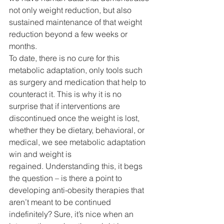
not only weight reduction, but also 
sustained maintenance of that weight 
reduction beyond a few weeks or 
months.
To date, there is no cure for this 
metabolic adaptation, only tools such 
as surgery and medication that help to 
counteract it. This is why it is no 
surprise that if interventions are 
discontinued once the weight is lost, 
whether they be dietary, behavioral, or 
medical, we see metabolic adaptation 
win and weight is 
regained. Understanding this, it begs 
the question – is there a point to 
developing anti-obesity therapies that 
aren’t meant to be continued 
indefinitely? Sure, it’s nice when an 