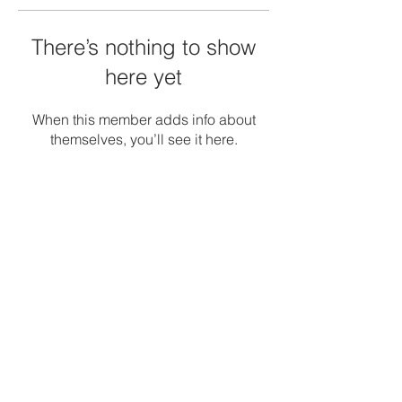
There’s nothing to show
here yet
When this member adds info about
themselves, you’ll see it here.