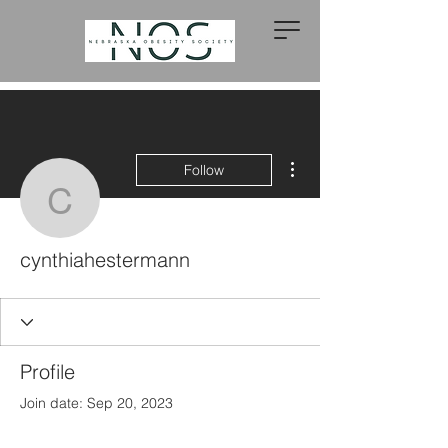
More actions
Follow
cynthiahestermann
cynthiahestermann
Profile
Join date: Sep 20, 2023