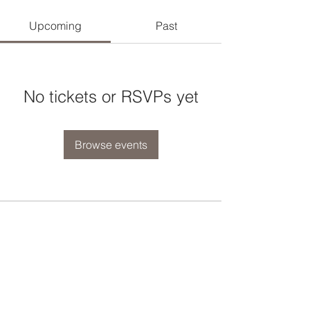
Upcoming
Past
No tickets or RSVPs yet
Browse events