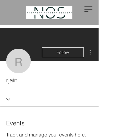
More actions
Follow
rjain
rjain
Events
Track and manage your events here.