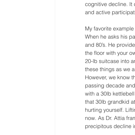
cognitive decline. It
and active participat
My favorite example 
When he asks his pati
and 80’s. He provides
the floor with your ow
20-lb suitcase into 
these things as we a
However, we know th
passing decade and i
with a 30lb kettlebel
that 30lb grandkid a
hurting yourself. Lif
now. As Dr. Attia fra
precipitous decline 