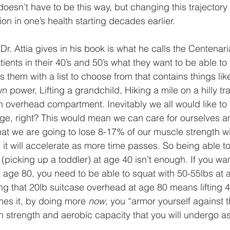
 doesn’t have to be this way, but changing this trajectory 
ion in one’s health starting decades earlier.   
Dr. Attia gives in his book is what he calls the Centenar
ents in their 40’s and 50’s what they want to be able to d
 them with a list to choose from that contains things like
n power, Lifting a grandchild, Hiking a mile on a hilly trail
an overhead compartment. Inevitably we all would like to 
ge, right? This would mean we can care for ourselves and
at we are going to lose 8-17% of our muscle strength w
t will accelerate as more time passes. So being able to
l (picking up a toddler) at age 40 isn’t enough. If you wa
t age 80, you need to be able to squat with 50-55lbs at 
ting that 20lb suitcase overhead at age 80 means lifting
mes it, by doing more 
now
, you “armor yourself against 
in strength and aerobic capacity that you will undergo a