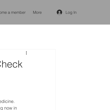
ome a member
More
Log In
Check
edicine. 
g now in 