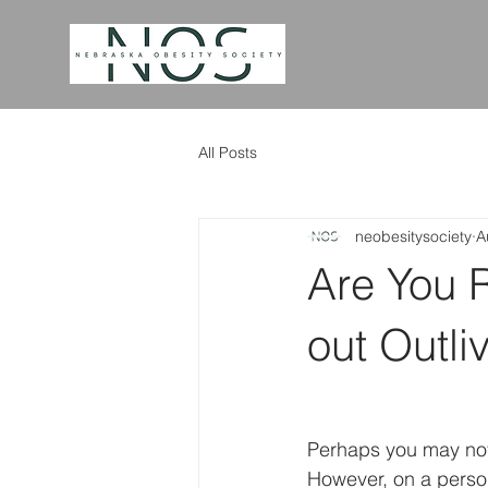
All Posts
neobesitysociety
A
Are You 
out Outli
Perhaps you may not 
However, on a person