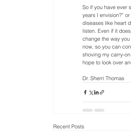
So if you have ever 
years I envision?” o
diseases like heart 
listen. Even if it do
change the way you 
now, so you can cont
shoving my carry-on 
hope to look over an
Dr. Sherri Thomas
Recent Posts