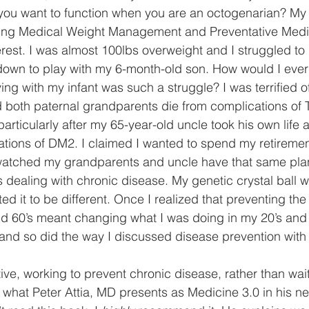
you want to function when you are an octogenarian? My in
oring Medical Weight Management and Preventative Medi
terest. I was almost 100lbs overweight and I struggled to
 down to play with my 6-month-old son. How would I ever
ng with my infant was such a struggle? I was terrified o
 both paternal grandparents die from complications of 
rticularly after my 65-year-old uncle took his own life as
tions of DM2. I claimed I wanted to spend my retiremen
d watched my grandparents and uncle have that same pla
rs dealing with chronic disease. My genetic crystal ball
ed it to be different. Once I realized that preventing t
d 60’s meant changing what I was doing in my 20’s and 
 and so did the way I discussed disease prevention with 
tive, working to prevent chronic disease, rather than waitin
is what Peter Attia, MD presents as Medicine 3.0 in his n