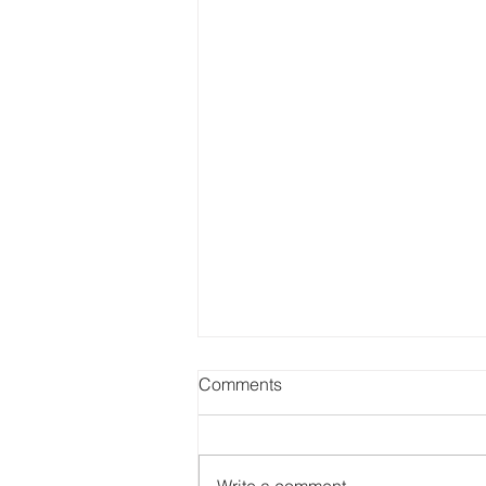
Comments