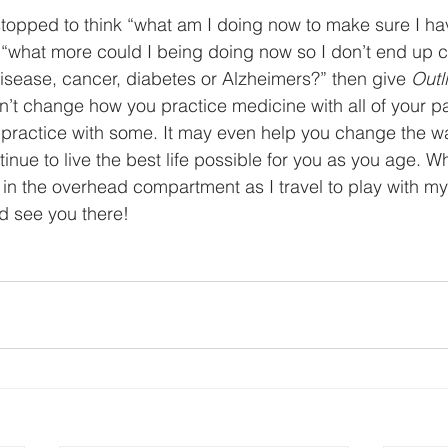
stopped to think “what am I doing now to make sure I ha
r “what more could I being doing now so I don’t end up c
disease, cancer, diabetes or Alzheimers?” then give 
Outl
esn’t change how you practice medicine with all of your pa
practice with some. It may even help you change the wa
inue to live the best life possible for you as you age. W
in the overhead compartment as I travel to play with my
d see you there! 