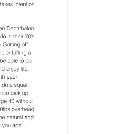
takes intention 
ian Decathalon. 
o in their 70’s 
 Getting off 
, or Lifting a 
be able to do 
 enjoy life. 
ith each 
 do a squat 
nt to pick up 
age 40 without 
 40lbs overhead 
the natural and 
s you age”. 