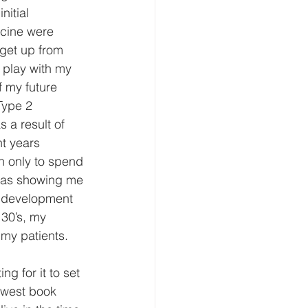
itial 
cine were 
 get up from 
 play with my 
f my future 
Type 2 
 a result of 
t years 
n only to spend 
 was showing me 
he development 
30’s, my 
my patients. 
g for it to set 
ewest book 