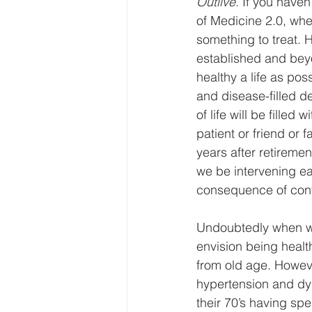
Outlive
. If you haven
of Medicine 2.0, wher
something to treat. 
established and beyon
healthy a life as pos
and disease-filled de
of life will be filled 
patient or friend or 
years after retireme
we be intervening ear
consequence of conti
Undoubtedly when we 
envision being health
from old age. Howeve
hypertension and dysl
their 70’s having spe