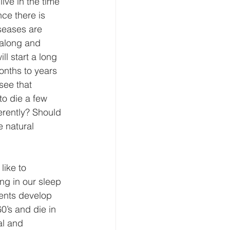
ive in the time 
ce there is 
seases are 
 along and 
ll start a long 
onths to years 
 see that 
to die a few 
erently? Should 
e natural 
ike to 
ng in our sleep 
ents develop 
0’s and die in 
al and 