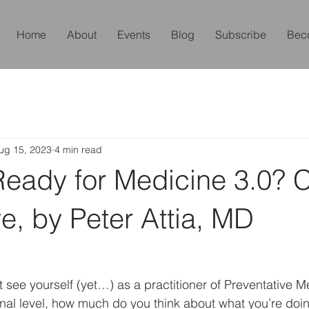
Home
About
Events
Blog
Subscribe
Bec
ug 15, 2023
4 min read
Ready for Medicine 3.0? 
ve, by Peter Attia, MD
see yourself (yet…) as a practitioner of Preventative M
al level, how much do you think about what you’re doin