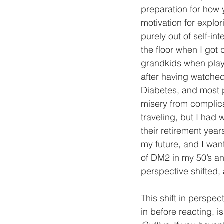
preparation for how 
motivation for expl
purely out of self-in
the floor when I got
grandkids when playi
after having watched
Diabetes, and most pa
misery from complica
traveling, but I ha
their retirement yea
my future, and I want
of DM2 in my 50’s an
perspective shifted,
This shift in perspec
in before reacting, 