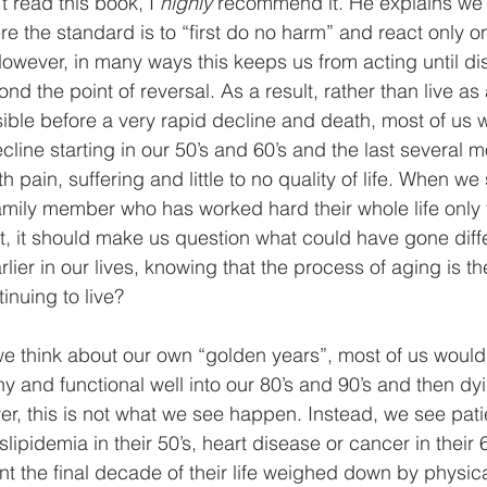
’t read this book, I 
highly
 recommend it. He explains we l
e the standard is to “first do no harm” and react only on
However, in many ways this keeps us from acting until di
d the point of reversal. As a result, rather than live as
sible before a very rapid decline and death, most of us wi
cline starting in our 50’s and 60’s and the last several m
with pain, suffering and little to no quality of life. When we
family member who has worked hard their whole life only 
nt, it should make us question what could have gone diff
lier in our lives, knowing that the process of aging is th
nuing to live?
think about our own “golden years”, most of us would l
y and functional well into our 80’s and 90’s and then dyi
r, this is not what we see happen. Instead, we see pati
ipidemia in their 50’s, heart disease or cancer in their 6
nt the final decade of their life weighed down by physic