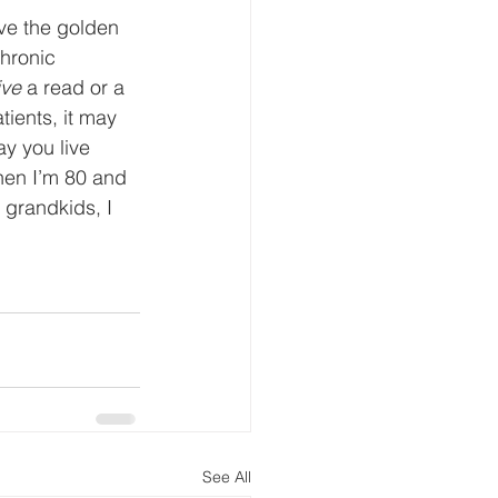
ve the golden 
hronic 
ive
 a read or a 
tients, it may 
y you live 
hen I’m 80 and 
 grandkids, I 
See All