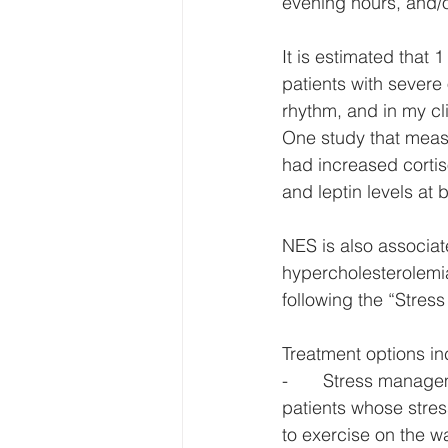
evening hours, and/or
It is estimated that
patients with severe 
rhythm, and in my cli
One study that meas
had increased cortiso
and leptin levels at 
NES is also associat
hypercholesterolemi
following the “Stress
Treatment options in
-       Stress manag
patients whose stres
to exercise on the 