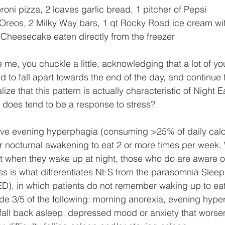
oni pizza, 2 loaves garlic bread, 1 pitcher of Pepsi
 Oreos, 2 Milky Way bars, 1 qt Rocky Road ice cream with
 Cheesecake eaten directly from the freezer
ke me, you chuckle a little, acknowledging that a lot of 
nd to fall apart towards the end of the day, and continue t
ize that this pattern is actually characteristic of Night E
does tend to be a response to stress? 
ve evening hyperphagia (consuming >25% of daily calori
 nocturnal awakening to eat 2 or more times per week. W
t when they wake up at night, those who do are aware o
s is what differentiates NES from the parasomnia Sleep
D), in which patients do not remember waking up to eat
ude 3/5 of the following: morning anorexia, evening hyper
 fall back asleep, depressed mood or anxiety that worsen