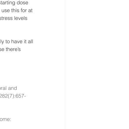
tarting dose 
use this for at 
stress levels 
y to have it all 
se there’s 
oral and 
282(7):657-
rome: 