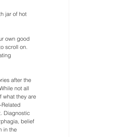
 jar of hot 
your own good 
o scroll on. 
ating 
es after the 
hile not all 
f what they are 
-Related 
. Diagnostic 
phagia, belief 
 in the 