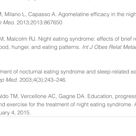
 Milano L, Capasso A. Agomelatine efficacy in the nigh
p Med
. 2013;2013:867650
, Malcolm RJ. Night eating syndrome: effects of brief r
mood, hunger, and eating patterns. 
Int J Obes Relat Meta
ment of nocturnal eating syndrome and sleep-related ea
ep Med.
 2003;4(3):243–246.
ldo TM, Vercellone AC, Gagne DA. Education, progress
nd exercise for the treatment of night eating syndrome. A
uary 4, 2015.