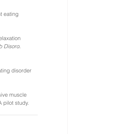
t eating 
elaxation 
b Disord
. 
ting disorder 
ive muscle 
 pilot study. 