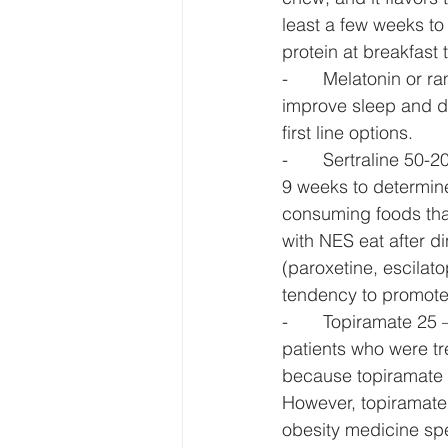
least a few weeks to 
protein at breakfast 
-       Melatonin or
improve sleep and d
first line options. 
-       Sertraline 50-
9 weeks to determin
consuming foods that
with NES eat after d
(paroxetine, escilat
tendency to promote 
-       Topiramate 25
patients who were tr
because topiramate i
However, topiramate,
obesity medicine spec