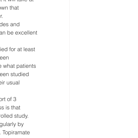
own that 
. 
odes and 
an be excellent 
ed for at least 
ween 
 what patients 
been studied 
ir usual 
rt of 3 
 is that 
lled study. 
gularly by 
. Topiramate 