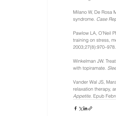
Milano W, De Rosa M,
syndrome. 
Case Re
Pawlow LA, O’Neil PM
training on stress, 
2003;27(8):970–978.
Winkelman JW. Treat
with topiramate. 
Sle
Vander Wal JS, Mara
relaxation therapy, a
Appetite
. Epub Febr