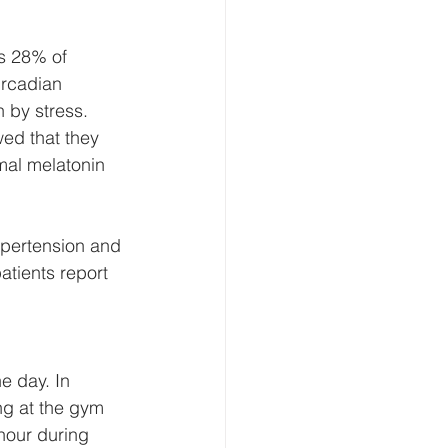
as 28% of 
ircadian 
 by stress. 
ed that they 
mal melatonin 
ypertension and 
atients report 
e day. In 
ng at the gym 
hour during 