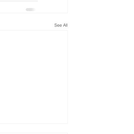
See All