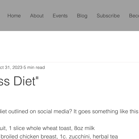
Home
About
Events
Blog
Subscribe
Bec
ct 31, 2023
5 min read
ss Diet"
iet outlined on social media? It goes something like this
it, 1 slice whole wheat toast, 8oz milk
 broiled chicken breast, 1c. zucchini, herbal tea