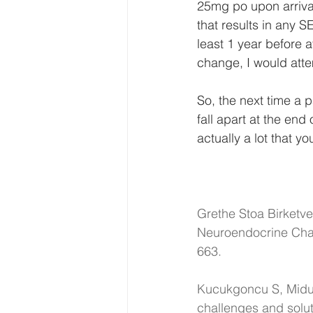
25mg po upon arriva
that results in any S
least 1 year before at
change, I would attem
So, the next time a pa
fall apart at the end
actually a lot that yo
Grethe Stoa Birketve
Neuroendocrine Char
663. 
Kucukgoncu S, Midur
challenges and solut