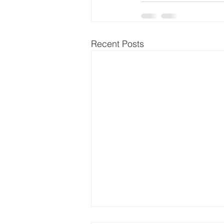
Recent Posts