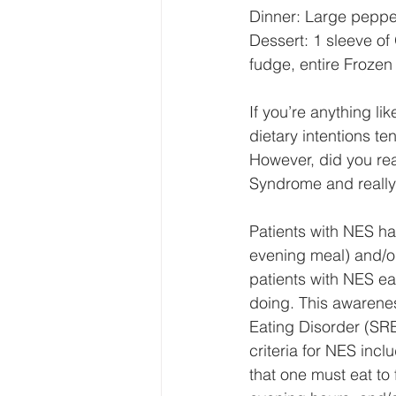
Dinner: Large pepper
Dessert: 1 sleeve of
fudge, entire Frozen
If you’re anything li
dietary intentions te
However, did you real
Syndrome and really 
Patients with NES ha
evening meal) and/or
patients with NES ea
doing. This awarenes
Eating Disorder (SRE
criteria for NES incl
that one must eat to