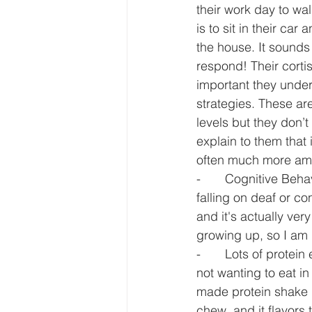
their work day to w
is to sit in their ca
the house. It sounds
respond! Their cortis
important they unde
strategies. These are
levels but they don’t
explain to them that 
often much more ame
-       Cognitive Beh
falling on deaf or co
and it's actually ve
growing up, so I am q
-       Lots of protei
not wanting to eat i
made protein shake i
chew, and it flavors 