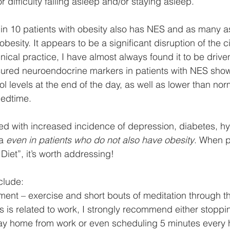
 difficulty falling asleep and/or staying asleep. 
 1 in 10 patients with obesity also has NES and as many 
obesity. It appears to be a significant disruption of the c
nical practice, I have almost always found it to be driven
ured neuroendocrine markers in patients with NES show
l levels at the end of the day, as well as lower than nor
bedtime. 
ed with increased incidence of depression, diabetes, h
a 
even in patients who do not also have obesity
. When p
 Diet”, it’s worth addressing!
clude:
ement – exercise and short bouts of meditation through th
s is related to work, I strongly recommend either stoppi
way home from work or even scheduling 5 minutes every 