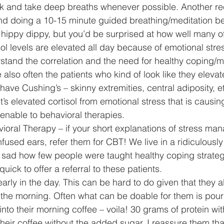
alk and take deep breaths whenever possible. Another 
r and doing a 10-15 minute guided breathing/meditation be
 hippy dippy, but you’d be surprised at how well many of
ol levels are elevated all day because of emotional stress
rstand the correlation and the need for healthy coping
 also often the patients who kind of look like they elevat
 have Cushing’s – skinny extremities, central adiposity, e
it’s elevated cortisol from emotional stress that is causing
nable to behavioral therapies. 
avioral Therapy – if your short explanations of stress m
nfused ears, refer them for CBT! We live in a ridiculously
ry sad how few people were taught healthy coping strateg
uick to offer a referral to these patients. 
n early in the day. This can be hard to do given that they a
n the morning. Often what can be doable for them is pour
nto their morning coffee – voila! 30 grams of protein wit
their coffee without the added sugar. I reassure them that 