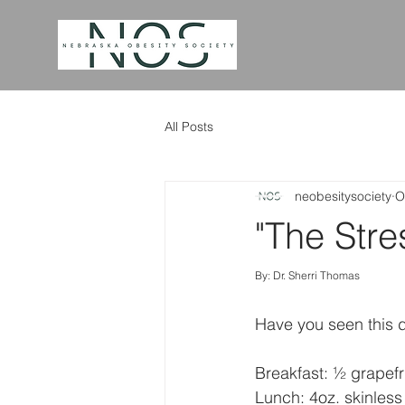
All Posts
neobesitysociety
O
"The Stre
By: Dr. Sherri Thomas
Have you seen this d
Breakfast: ½ grapefru
Lunch: 4oz. skinless