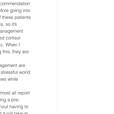
recommendation 
fore going into 
 these patients 
, so it’s 
/management 
ed cortisol 
tc. When I 
 this, they are 
anagement are 
 stressful world 
ies while 
lmost all report 
ing a pre-
hout having to 
it will take at 