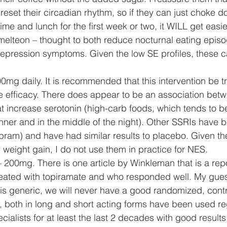
reset their circadian rhythm, so if they can just choke d
time and lunch for the first week or two, it WILL get easier
 ramelteon – thought to both reduce nocturnal eating epis
epression symptoms. Given the low SE profiles, these c
200mg daily. It is recommended that this intervention be tri
e efficacy. There does appear to be an association bet
 increase serotonin (high-carb foods, which tends to be
inner and in the middle of the night). Other SSRIs have 
opram) and have had similar results to placebo. Given the
weight gain, I do not use them in practice for NES. 
 – 200mg. There is one article by Winkleman that is a repo
eated with topiramate and who responded well. My guess
s generic, we will never have a good randomized, contro
 both in long and short acting forms have been used re
ialists for at least the last 2 decades with good results