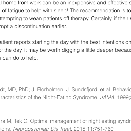
l home from work can be an inexpensive and effective s
E of fatigue to help with sleep! The recommendation is to 
tempting to wean patients off therapy. Certainly, if their 
pt a discontinuation earlier. 
tient reports starting the day with the best intentions onl
 of the day, it may be worth digging a little deeper becau
u can do to help. 
dt, MD, PhD; J. Florholmen, J. Sundsfjord, et al. Behavi
acteristics of the Night-Eating Syndrome. 
JAMA
. 1999;
a M, Tek C. Optimal management of night eating synd
ions. 
Neuropsychiatr Dis Treat
. 2015;11:751-760